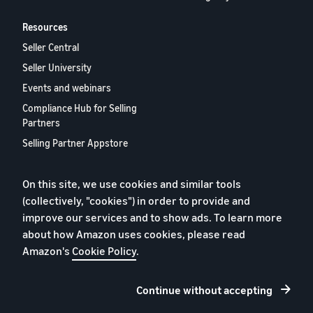
Resources
Seller Central
Seller University
Events and webinars
Compliance Hub for Selling
Partners
Selling Partner Appstore
European Selling Partner
Report 2024
On this site, we use cookies and similar tools
Contact us
(collectively, "cookies") in order to provide and
improve our services and to show ads. To learn more
about how Amazon uses cookies, please read
Amazon's
Cookie Policy
.
Privacy Policy
Cookies
Continue without accepting
Terms and Conditions