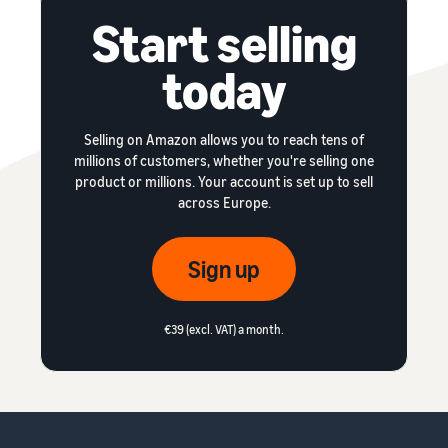
Start selling
today
Selling on Amazon allows you to reach tens of
millions of customers, whether you're selling one
product or millions. Your account is set up to sell
across Europe.
Sign up
€39 (excl. VAT) a month.