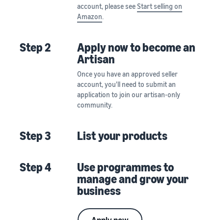
account, please see
Start selling on
Amazon
.
Step 2
Apply now to become an
Artisan
Once you have an approved seller
account, you'll need to submit an
application to join our artisan-only
community.
Step 3
List your products
Step 4
Use programmes to
manage and grow your
business