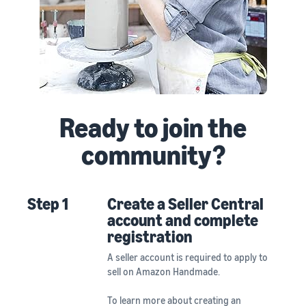
Ready to join the
community?
Step 1
Create a Seller Central
account and complete
registration
A seller account is required to apply to
sell on Amazon Handmade.
To learn more about creating an