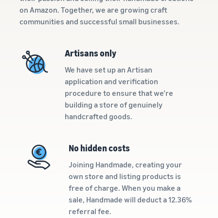
Calculator
commerce in a simple and
reach millions of customers
on Amazon. Together, we are growing craft
effective way
Calculate fees
around the world
communities and successful small businesses.
Explore selling
and costs for a
programmes
product,
E-commerce order
Sell across the UK and
Create your selling strategy
A seller's
comparing
fulfilment
EU border
Artisans only
with a variety of
success
fulfilment
How to manage order
Get easy access to new
programmes
story
methods
fulfilment in an e-commerce
With
We have set up an Artisan
marketplaces
business
Amazon's
application and verification
reach and
procedure to ensure that we’re
tools,
building a store of genuinely
Skipper's
In-
handcrafted goods.
has
demand
transformed
products
Amazon
the local idea
to start
No hidden costs
Lower
Brand
of a
selling
fulfilment
Registry
premium
Joining Handmade, creating your
costs for
fish-based
Register
own store and listing products is
your low-
animal food
How to sell pet food
your brand
free of charge. When you make a
online
priced
into a
with
sale, Handmade will deduct a 12.36%
thriving
products
Grow your pet food
Amazon to
business.
referral fee.
business
access a
Explore Low-