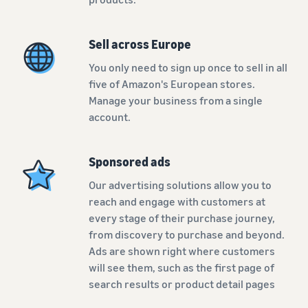
Sell across Europe
You only need to sign up once to sell in all
five of Amazon's European stores.
Manage your business from a single
account.
Sponsored ads
Our advertising solutions allow you to
reach and engage with customers at
every stage of their purchase journey,
from discovery to purchase and beyond.
Ads are shown right where customers
will see them, such as the first page of
search results or product detail pages