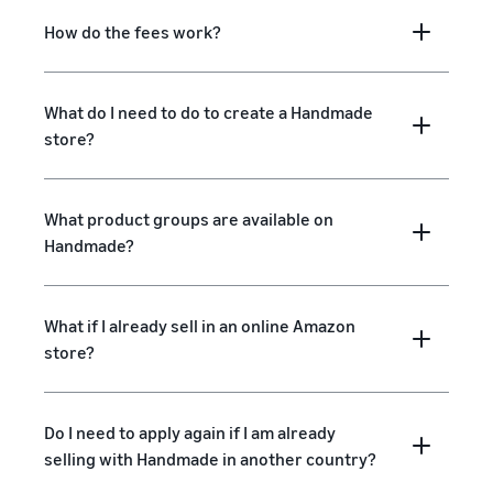
How do the fees work?
What do I need to do to create a Handmade
store?
What product groups are available on
Handmade?
What if I already sell in an online Amazon
store?
Do I need to apply again if I am already
selling with Handmade in another country?