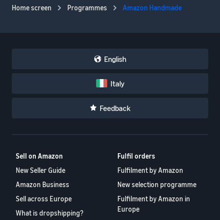
Home screen
Programmes
Amazon Handmade
English
Italy
Feedback
Sell on Amazon
Fulfil orders
New Seller Guide
Fulfilment by Amazon
Amazon Business
New selection programme
Sell across Europe
Fulfilment by Amazon in
Europe
What is dropshipping?