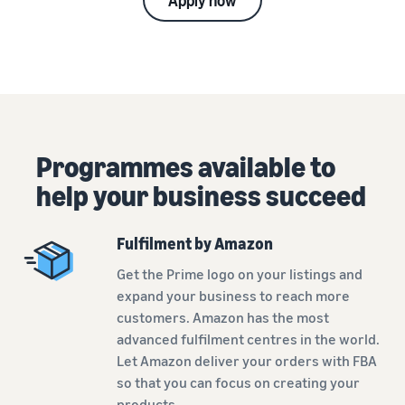
Apply now
Programmes available to
help your business succeed
Fulfilment by Amazon
Get the Prime logo on your listings and
expand your business to reach more
customers. Amazon has the most
advanced fulfilment centres in the world.
Let Amazon deliver your orders with FBA
so that you can focus on creating your
products.