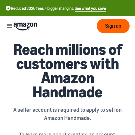
Reduced 2026 fees = bigger margins.
See what you save
Sign up
AMAZON HANDMADE
Reach millions of
Start
customers with
Start
Fulfil
Amazon
中
selling
on
文
Handmade
Amazon
Fulfilment
-
Grow
by
CN
Amazon
Introduction to selling
Reach
English
Pricing
How to become an Amazon
A seller account is required to apply to sell on
more
- GB
selling partner
Fulfilment by Amazon
Amazon Handmade.
customers
Outsource shipping,
Italiano
Review
Learn
returns and customer
Create your selling
To learn more about creating an account,
- IT