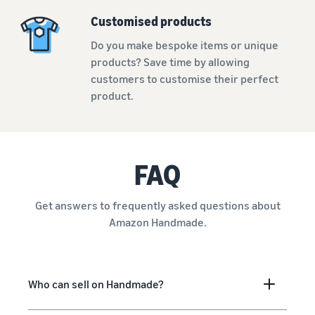
Customised products
Do you make bespoke items or unique
products? Save time by allowing
customers to customise their perfect
product.
FAQ
Get answers to frequently asked questions about
Amazon Handmade.
Who can sell on Handmade?