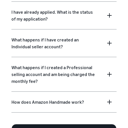
I have already applied. What is the status
of my application?
What happens if I have created an
Individual seller account?
What happens if I created a Professional
selling account and am being charged the
monthly fee?
How does Amazon Handmade work?