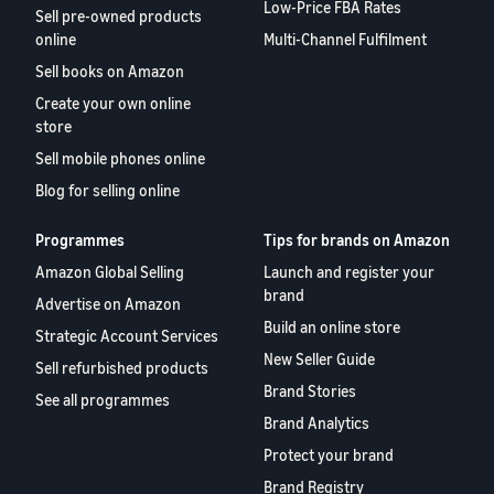
Low-Price FBA Rates
Sell pre-owned products
online
Multi-Channel Fulfilment
Sell books on Amazon
Create your own online
store
Sell mobile phones online
Blog for selling online
Programmes
Tips for brands on Amazon
Amazon Global Selling
Launch and register your
brand
Advertise on Amazon
Build an online store
Strategic Account Services
New Seller Guide
Sell refurbished products
Brand Stories
See all programmes
Brand Analytics
Protect your brand
Brand Registry