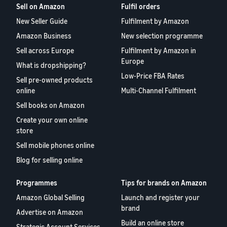
Sell on Amazon
Fulfil orders
New Seller Guide
Fulfilment by Amazon
Amazon Business
New selection programme
Sell across Europe
Fulfilment by Amazon in
Europe
What is dropshipping?
Low-Price FBA Rates
Sell pre-owned products
online
Multi-Channel Fulfilment
Sell books on Amazon
Create your own online
store
Sell mobile phones online
Blog for selling online
Programmes
Tips for brands on Amazon
Amazon Global Selling
Launch and register your
brand
Advertise on Amazon
Build an online store
Strategic Account Services