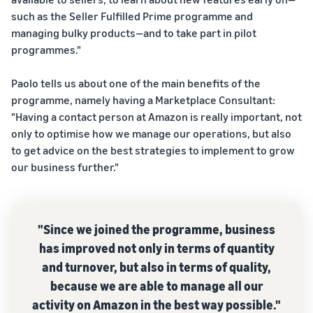
Calculator
commerce in a simple and
reach millions of customers
such as the Seller Fulfilled Prime programme and
effective way
Calculate fees
around the world
managing bulky products—and to take part in pilot
Explore selling
and costs for a
programmes
product,
programmes."
E-commerce order
Sell across the UK and
Create your selling strategy
A seller's
comparing
fulfilment
EU border
with a variety of
success
fulfilment
How to manage order
Paolo tells us about one of the main benefits of the
Get easy access to new
programmes
story
methods
fulfilment in an e-commerce
With
programme, namely having a Marketplace Consultant:
marketplaces
business
Amazon's
"Having a contact person at Amazon is really important, not
reach and
only to optimise how we manage our operations, but also
tools,
to get advice on the best strategies to implement to grow
Skipper's
In-
our business further."
has
demand
transformed
products
Amazon
the local idea
to start
Lower
Brand
of a
selling
fulfilment
Registry
"Since we joined the programme, business
premium
costs for
fish-based
Register
has improved not only in terms of quantity
your low-
animal food
How to sell pet food
your brand
and turnover, but also in terms of quality,
online
priced
into a
with
because we are able to manage all our
thriving
products
Grow your pet food
Amazon to
business.
activity on Amazon in the best way possible."
business
access a
Explore Low-