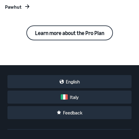
Pawhut
Learn more about the Pro Plan
English
Italy
Feedback