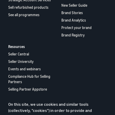
New Seller Guide
Sell refurbished products
Brand Stories
See all programmes
Brand Analytics
Protect your brand
Brand Registry
Resources
Seller Central
Seller University
Events and webinars
Compliance Hub for Selling
Partners
Selling Partner Appstore
European Selling Partner
Report 2024
On this site, we use cookies and similar tools
Contact us
(collectively, "cookies") in order to provide and