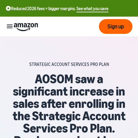
Reduced 2026 fees = bigger margins.
See what you save
Sign up
Start
STRATEGIC ACCOUNT SERVICES PRO PLAN
Start
Fulfil
中
selling
AOSOM saw a
on
文
significant increase in
Amazon
Fulfilment
-
Grow
by
CN
sales after enrolling in
Amazon
Introduction to selling
Reach
English
Pricing
the Strategic Account
How to become an Amazon
more
- GB
selling partner
Fulfilment by Amazon
customers
Services Pro Plan.
Outsource shipping,
Italiano
Review
Learn
returns and customer
Create your selling
- IT