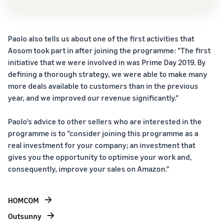
True story,
suite of
Price FBA
real growth.
brand-
rates for
How to sell food
Will you be
building
eligible
supplements online
next?
tools and
products
Paolo also tells us about one of the first activities that
Expand your supplement
protection
priced at or
sales online
Aosom took part in after joining the programme: "The first
benefits
below €20.
initiative that we were involved in was Prime Day 2019. By
How to sell headphones
defining a thorough strategy, we were able to make many
online
more deals available to customers than in the previous
Sell headphones to
year, and we improved our revenue significantly."
customers around the
world
Paolo's advice to other sellers who are interested in the
programme is to "consider joining this programme as a
How to sell T-shirts
real investment for your company; an investment that
online
gives you the opportunity to optimise your work and,
Expand your T-shirt brand
consequently, improve your sales on Amazon."
HOMCOM
Outsunny