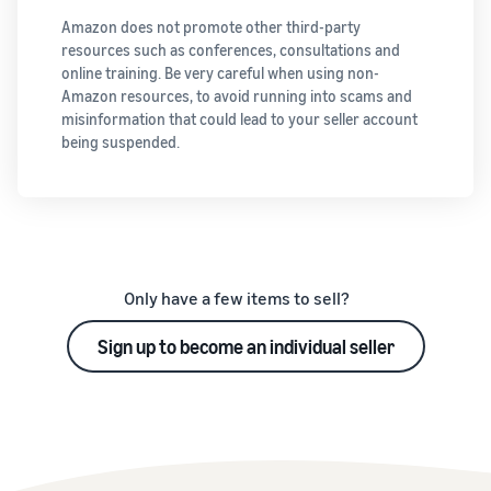
Amazon does not promote other third-party
resources such as conferences, consultations and
online training. Be very careful when using non-
Amazon resources, to avoid running into scams and
misinformation that could lead to your seller account
being suspended.
Only have a few items to sell?
Sign up to become an individual seller