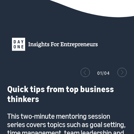
01/04
Quick tips from top business
thinkers
This two-minute mentoring session
series covers topics such as goal setting,
time management, team leadership and