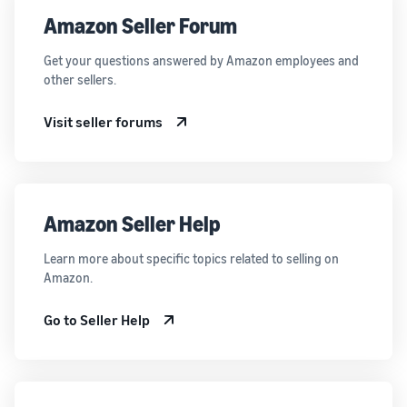
Amazon Seller Forum
Get your questions answered by Amazon employees and
other sellers.
Visit seller forums
Amazon Seller Help
Learn more about specific topics related to selling on
Amazon.
Go to Seller Help