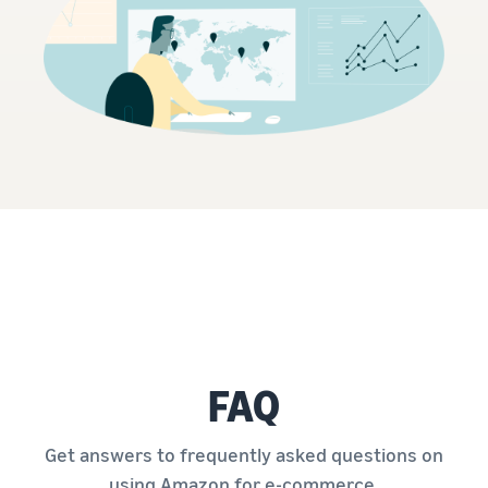
FAQ
Get answers to frequently asked questions on
using Amazon for e-commerce.