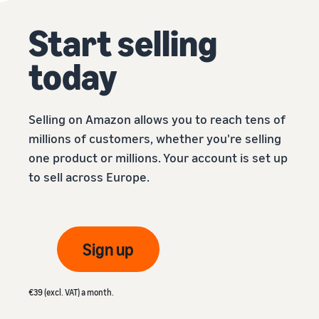
Start selling
today
Selling on Amazon allows you to reach tens of
millions of customers, whether you're selling
one product or millions. Your account is set up
to sell across Europe.
Sign up
€39 (excl. VAT) a month.