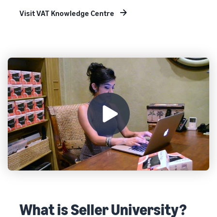
Visit VAT Knowledge Centre
What is Seller University?