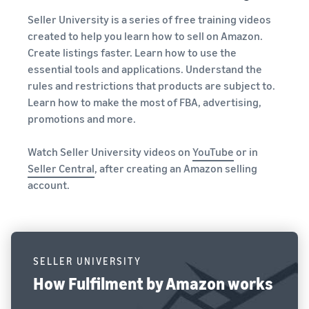
Seller University is a series of free training videos
created to help you learn how to sell on Amazon.
Create listings faster. Learn how to use the
essential tools and applications. Understand the
rules and restrictions that products are subject to.
Learn how to make the most of FBA, advertising,
promotions and more.
Watch Seller University videos on
YouTube
or in
Seller Central
, after creating an Amazon selling
account.
SELLER UNIVERSITY
How Fulfilment by Amazon works