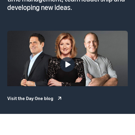
developing new ideas.
Visit the Day One blog