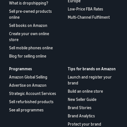
Europe
What is dropshipping?
Low-Price FBA Rates
Sell pre-owned products
online
Multi-Channel Fulfilment
Sell books on Amazon
Create your own online
store
Sell mobile phones online
Blog for selling online
Programmes
Tips for brands on Amazon
Amazon Global Selling
Launch and register your
brand
Advertise on Amazon
Build an online store
Strategic Account Services
New Seller Guide
Sell refurbished products
Brand Stories
See all programmes
Brand Analytics
Protect your brand