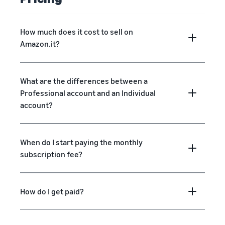
How much does it cost to sell on
Amazon.it?
What are the differences between a
Professional account and an Individual
account?
When do I start paying the monthly
subscription fee?
How do I get paid?