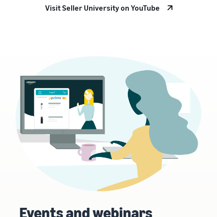
Visit Seller University on YouTube
Events and webinars