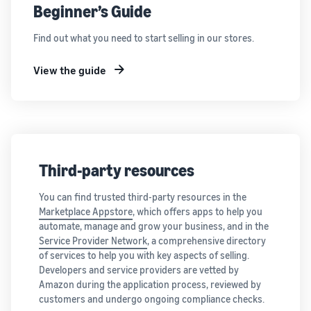
Beginner’s Guide
Find out what you need to start selling in our stores.
View the guide
Third-party resources
You can find trusted third-party resources in the
Marketplace Appstore
, which offers apps to help you
automate, manage and grow your business, and in the
Service Provider Network
, a comprehensive directory
of services to help you with key aspects of selling.
Developers and service providers are vetted by
Amazon during the application process, reviewed by
customers and undergo ongoing compliance checks.