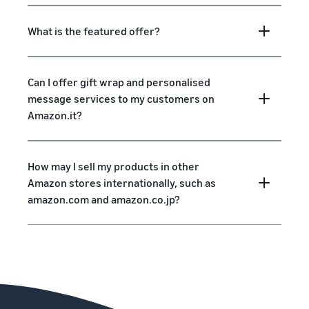
What is the featured offer?
Can I offer gift wrap and personalised
message services to my customers on
Amazon.it?
How may I sell my products in other
Amazon stores internationally, such as
amazon.com and amazon.co.jp?