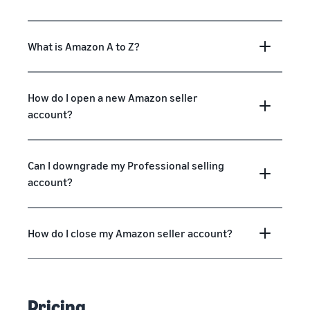
What is Amazon A to Z?
How do I open a new Amazon seller
account?
Can I downgrade my Professional selling
account?
How do I close my Amazon seller account?
Pricing