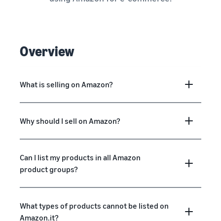
Overview
What is selling on Amazon?
Why should I sell on Amazon?
Can I list my products in all Amazon
product groups?
What types of products cannot be listed on
Amazon.it?