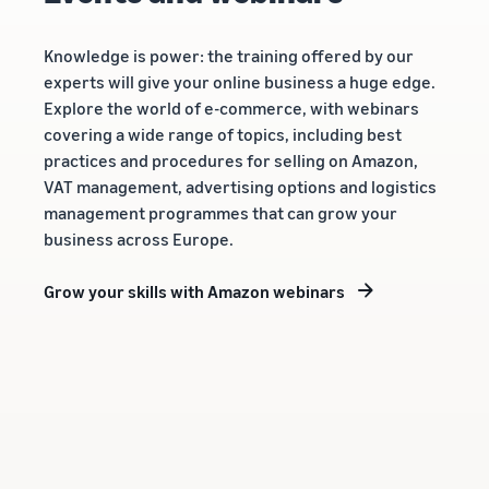
Knowledge is power: the training offered by our
experts will give your online business a huge edge.
Explore the world of e-commerce, with webinars
covering a wide range of topics, including best
practices and procedures for selling on Amazon,
VAT management, advertising options and logistics
management programmes that can grow your
business across Europe.
Grow your skills with Amazon webinars