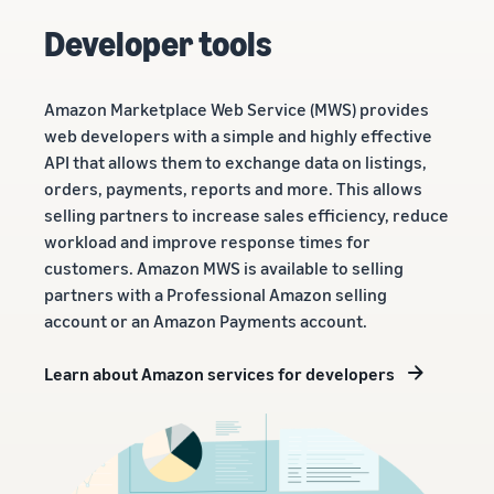
Developer tools
Amazon Marketplace Web Service (MWS) provides
web developers with a simple and highly effective
API that allows them to exchange data on listings,
orders, payments, reports and more. This allows
selling partners to increase sales efficiency, reduce
workload and improve response times for
customers. Amazon MWS is available to selling
partners with a Professional Amazon selling
account or an Amazon Payments account.
Learn about Amazon services for developers