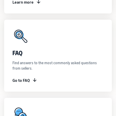
Learn more
FAQ
Find answers to the most commonly asked questions
from sellers.
Go to FAQ