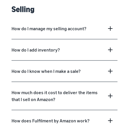
Selling
How do I manage my selling account?
How do I add inventory?
How do I know when I make a sale?
How much does it cost to deliver the items
that I sell on Amazon?
How does Fulfilment by Amazon work?