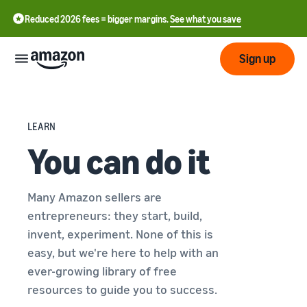
Reduced 2026 fees = bigger margins.
See what you save
Sign up
Start
LEARN
You can do it
Start
Fulfil
中
selling
on
文
Amazon
Fulfilment
Many Amazon sellers are
-
Grow
by
CN
entrepreneurs: they start, build,
Amazon
Introduction to selling
invent, experiment. None of this is
Reach
English
Pricing
How to become an Amazon
easy, but we're here to help with an
more
- GB
selling partner
Fulfilment by Amazon
ever-growing library of free
customers
Outsource shipping,
resources to guide you to success.
Italiano
Review
Learn
returns and customer
Create your selling
- IT