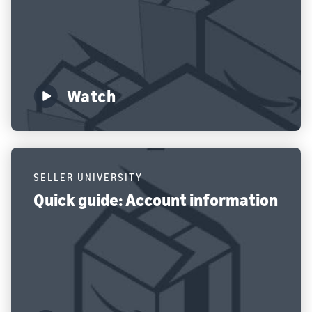
Watch
SELLER UNIVERSITY
Quick guide: Account information