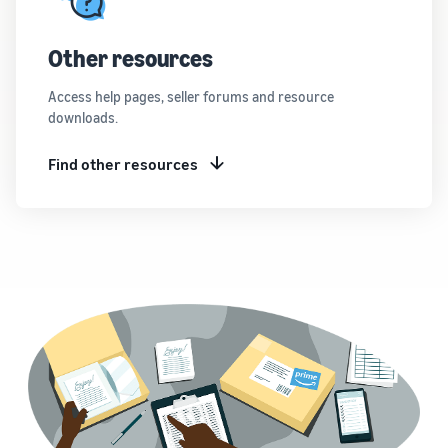
Other resources
Access help pages, seller forums and resource
downloads.
Find other resources