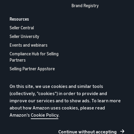
Brand Registry
Resources
Seller Central
Seller University
Events and webinars
Compliance Hub for Selling
Partners
Selling Partner Appstore
European Selling Partner
Report 2024
On this site, we use cookies and similar tools
Contact us
(collectively, "cookies") in order to provide and
improve our services and to show ads. To learn more
about how Amazon uses cookies, please read
Amazon's
Cookie Policy
.
Privacy Policy
Cookies
Continue without accepting