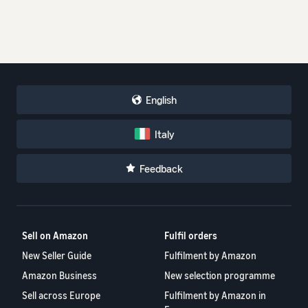
English
Italy
Feedback
Sell on Amazon
Fulfil orders
New Seller Guide
Fulfilment by Amazon
Amazon Business
New selection programme
Sell across Europe
Fulfilment by Amazon in