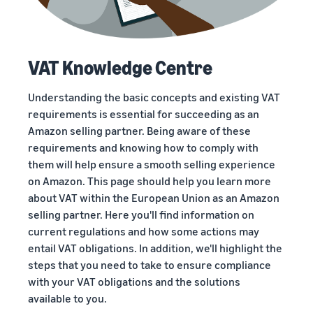
VAT Knowledge Centre
Understanding the basic concepts and existing VAT
requirements is essential for succeeding as an
Amazon selling partner. Being aware of these
requirements and knowing how to comply with
them will help ensure a smooth selling experience
on Amazon. This page should help you learn more
about VAT within the European Union as an Amazon
selling partner. Here you'll find information on
current regulations and how some actions may
entail VAT obligations. In addition, we'll highlight the
steps that you need to take to ensure compliance
with your VAT obligations and the solutions
available to you.