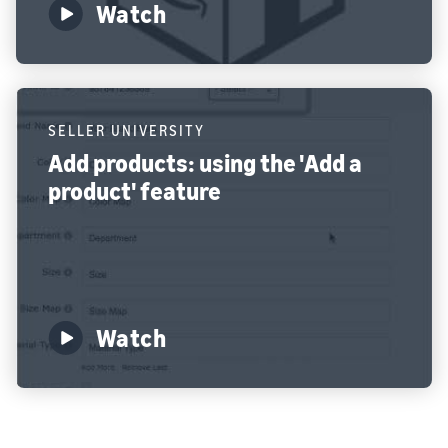
Watch
SELLER UNIVERSITY
Add products: using the 'Add a
product' feature
Watch