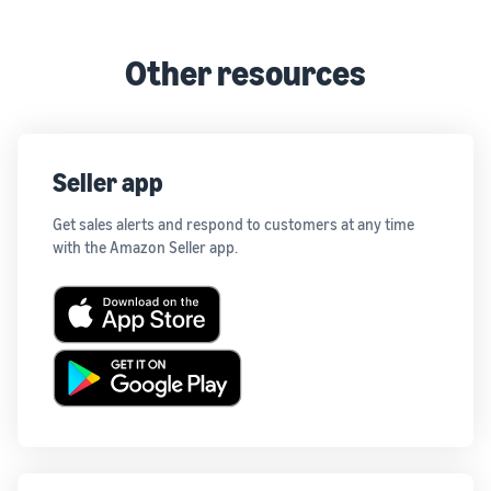
Other resources
Seller app
Get sales alerts and respond to customers at any time
with the Amazon Seller app.