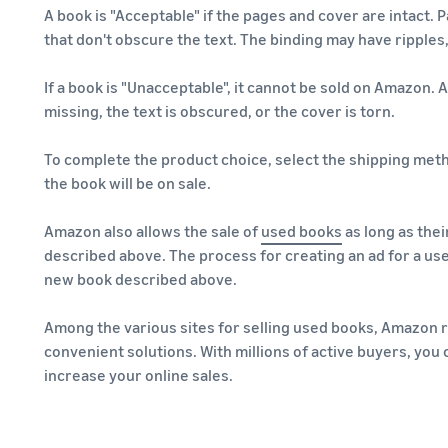
A book is "Acceptable" if the pages and cover are intact. 
that don't obscure the text. The binding may have ripples,
If a book is "Unacceptable", it cannot be sold on Amazon. 
missing, the text is obscured, or the cover is torn.
To complete the product choice, select the shipping met
the book will be on sale.
Amazon also allows the sale of
used books
as long as thei
described above. The process for creating an ad for a use
new book described above.
Among the various sites for selling used books, Amazon 
convenient solutions. With millions of active buyers, you
increase your online sales.