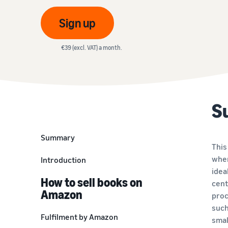
VAT Knowledge Centre
Discover special solutions to manage your shipments
Amazon
Everything you need to know about VAT in one place
Sign up
Review our FAQ
Revenue calculator
Review our FAQ
Estimate your sales on Amazon
€39 (excl. VAT) a month.
Review our FAQ
Review our FAQ
Review our FAQ
S
Summary
This
wher
Introduction
idea
How to sell books on
cent
Amazon
proc
such
Fulfilment by Amazon
smal