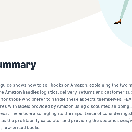
Explore selling programmes
Launch your brand with Amazon
Sell across the UK and EU border
Create your selling strategy with a variety of
Get easy access to new marketplaces
programmes
ummary
 guide shows how to sell books on Amazon, explaining the two m
e Amazon handles logistics, delivery, returns and customer sup
l for those who prefer to handle these aspects themselves. FBA
res with labels provided by Amazon using discounted shipping;
ess. The article also highlights the importance of considering s
 as the profitability calculator and providing the specific sizes
l, low-priced books.