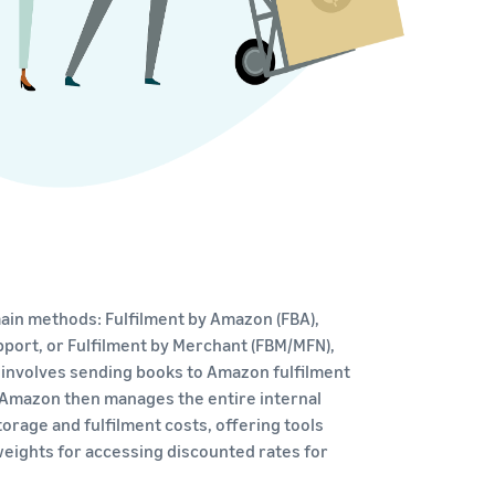
ain methods: Fulfilment by Amazon (FBA),
port, or Fulfilment by Merchant (FBM/MFN),
 involves sending books to Amazon fulfilment
 Amazon then manages the entire internal
torage and fulfilment costs, offering tools
/weights for accessing discounted rates for