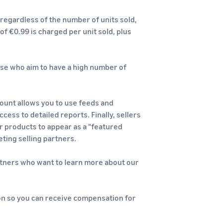
regardless of the number of units sold,
 of €0.99 is charged per unit sold, plus
hose who aim to have a high number of
count allows you to use feeds and
ess to detailed reports. Finally, sellers
r products to appear as a "featured
ting selling partners.
artners who want to learn more about our
ion so you can receive compensation for