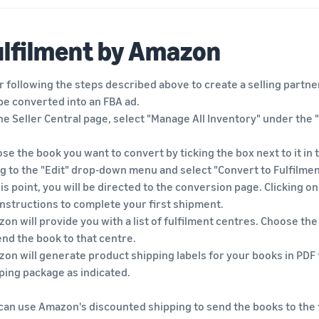
ulfilment by Amazon
r following the steps described above to create a selling partner
be converted into an FBA ad.
he Seller Central page, select "Manage All Inventory" under the 
se the book you want to convert by ticking the box next to it in
g to the "Edit" drop-down menu and select "Convert to Fulfilme
his point, you will be directed to the conversion page. Clicking o
instructions to complete your first shipment.
on will provide you with a list of fulfilment centres. Choose the
end the book to that centre.
on will generate product shipping labels for your books in PDF 
ping package as indicated.
can use Amazon's discounted shipping to send the books to the f