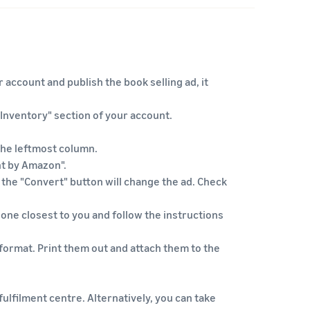
 account and publish the book selling ad, it
"Inventory" section of your account.
 the leftmost column.
nt by Amazon".
n the "Convert" button will change the ad. Check
 one closest to you and follow the instructions
format. Print them out and attach them to the
ulfilment centre. Alternatively, you can take