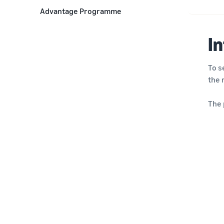
Advantage Programme
I
To s
the 
The 