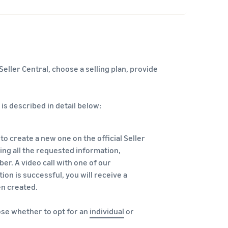
eller Central, choose a selling plan, provide
is described in detail below:
 to create a new one on the official Seller
ring all the requested information,
r. A video call with one of our
ation is successful, you will receive a
en created.
oose whether to opt for an
individual
or