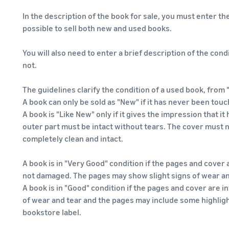
In the description of the book for sale, you must enter the 
possible to sell both new and used books.
You will also need to enter a brief description of the condi
not.
The guidelines clarify the condition of a used book, from 
A book can only be sold as "New" if it has never been touc
A book is "Like New" only if it gives the impression that 
outer part must be intact without tears. The cover must
completely clean and intact.
A book is in "Very Good" condition if the pages and cover a
not damaged. The pages may show slight signs of wear an
A book is in "Good" condition if the pages and cover are 
of wear and tear and the pages may include some highligh
bookstore label.