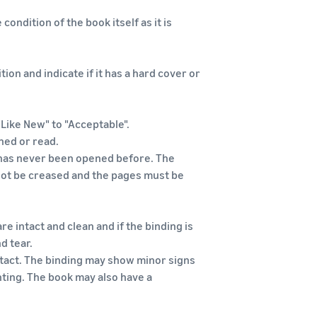
condition of the book itself as it is
tion and indicate if it has a hard cover or
"Like New" to "Acceptable".
hed or read.
it has never been opened before. The
 not be creased and the pages must be
re intact and clean and if the binding is
d tear.
intact. The binding may show minor signs
ting. The book may also have a