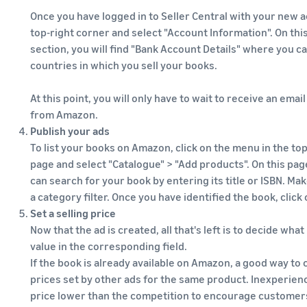
Once you have logged in to Seller Central with your new ac
top-right corner and select "Account Information". On thi
section, you will find "Bank Account Details" where you c
countries in which you sell your books.
At this point, you will only have to wait to receive an emai
from Amazon.
Publish your ads
To list your books on Amazon, click on the menu in the top
page and select "Catalogue" > "Add products". On this pag
can search for your book by entering its title or ISBN. Ma
a category filter. Once you have identified the book, click 
Set a selling price
Now that the ad is created, all that's left is to decide what
value in the corresponding field.
If the book is already available on Amazon, a good way to 
prices set by other ads for the same product. Inexperienc
price lower than the competition to encourage customers