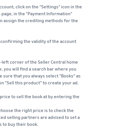
count, click on the "Settings" icon in the
s page, in the "Payment Information"
an assign the crediting methods for the
l confirming the validity of the account
-left corner of the Seller Central home
e, you will find a search bar where you
ke sure that you always select "Books" as
on "Sell this product" to create your ad.
 price to sell the book at by entering the
choose the right price is to check the
ed selling partners are advised to set a
 to buy their book.